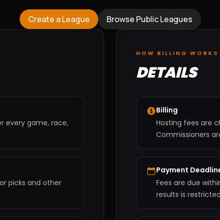
Create a League
Browse Public Leagues
HOW BILLING WORKS
DETAILS
Billing
er every game, race,
Hosting fees are c
Commissioners are 
Payment Deadlin
or picks and other
Fees are due withi
results is restrict