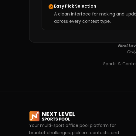
Easy Pick Selection
A clean interface for making and upda
across every contest type.
Next Lev
Only
Sports & Conte
Your multi-sport office pool platform for
bracket challenges, pick'em contests, and