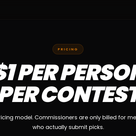
PRICING
$1 PER PERSO
PER CONTES
icing model. Commissioners are only billed for 
who actually submit picks.