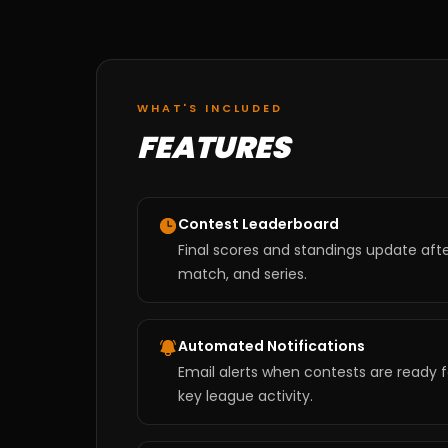
WHAT'S INCLUDED
FEATURES
Contest Leaderboard
Final scores and standings update aft
match, and series.
Automated Notifications
Email alerts when contests are ready f
key league activity.