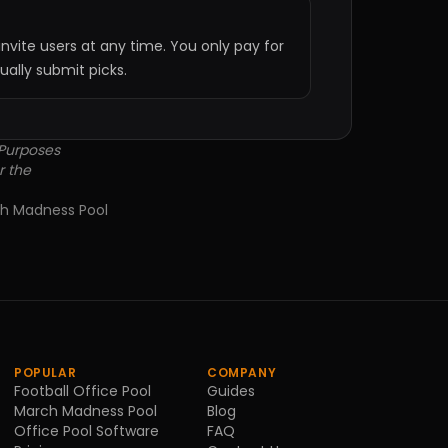
nvite users at any time. You only pay for
lly submit picks.
 Purposes
r the
h Madness Pool
POPULAR
COMPANY
Football Office Pool
Guides
March Madness Pool
Blog
Office Pool Software
FAQ