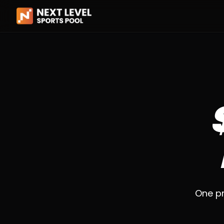
One pr