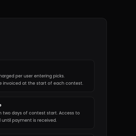
harged per user entering picks.
invoiced at the start of each contest.
e
n two days of contest start. Access to
ed until payment is received.