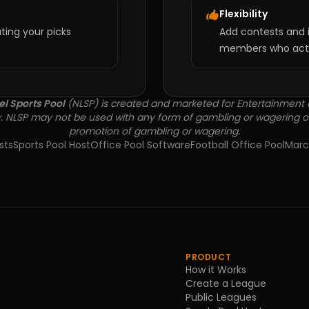
Flexibility
ting your picks
Add contests and i
members who actua
el Sports Pool
(NLSP) is created and marketed for Entertainment
. NLSP may not be used with any form of gambling or wagering o
promotion of gambling or wagering.
sts
Sports Pool Host
Office Pool Software
Football Office Pool
Marc
PRODUCT
How it Works
Create a League
Public Leagues