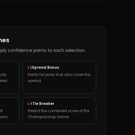
mes
ply confidence points to each selection.
L
2
Spread Bonus
ctly
Points for picks that also cover the
lied
spread.
L
4
Tie Breaker
of
Predict the combined score of the
ions.
Championship Game.