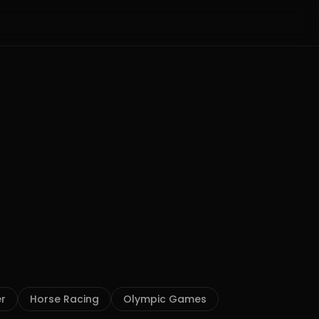
r
Horse Racing
Olympic Games