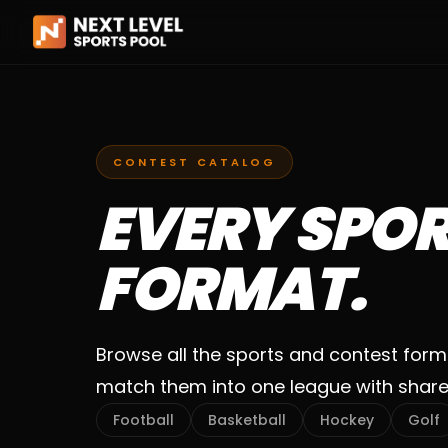
CONTEST CATALOG
EVERY SPOR
FORMAT.
Browse all the sports and contest form
match them into one league with share
Football
Basketball
Hockey
Golf