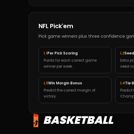
NFL Pick'em
Pick game winners plus three confidence ga
L
1
Per Pick Scoring
L
2
Seed
Points for each correct game
Extra p
winner per week.
seed va
L
3
Win Margin Bonus
L
4
Tie 
Predict the correct margin of
Predict
victory.
Champi
BASKETBALL