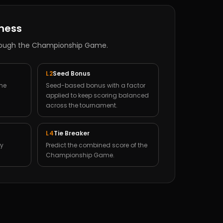
ness
hrough the Championship Game.
L
2
Seed Bonus
ame
Seed-based bonus with a factor
applied to keep scoring balanced
across the tournament.
L
4
Tie Breaker
ry
Predict the combined score of the
Championship Game.