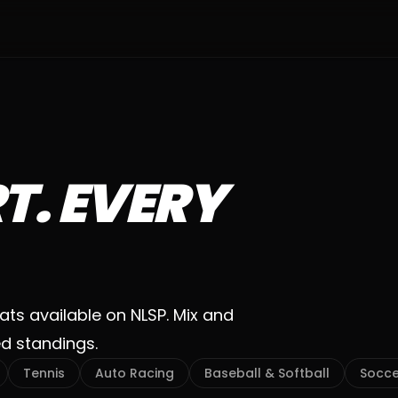
T. EVERY
ats available on NLSP. Mix and
d standings.
Tennis
Auto Racing
Baseball & Softball
Socce