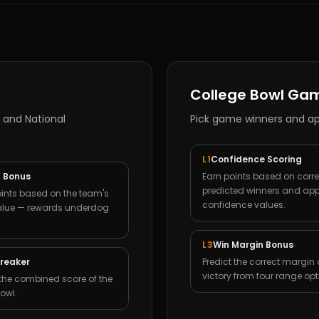
College Bowl Ga
 and National
Pick game winners and ap
L
1
Confidence Scoring
 Bonus
Earn points based on corre
predicted winners and app
oints based on the team's
confidence values.
alue — rewards underdog
L
3
Win Margin Bonus
Breaker
Predict the correct margin 
victory from four range opt
 the combined score of the
owl.