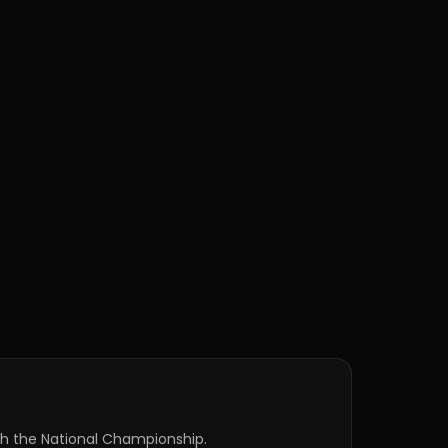
h the National Championship.