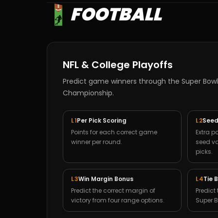
FOOTBALL
NFL & College Playoffs
Predict game winners through the Super Bowl
Championship.
L
1
Per Pick Scoring
L
2
Seed
Points for each correct game
Extra p
winner per round.
seed v
picks.
L
3
Win Margin Bonus
L
4
Tie 
Predict the correct margin of
Predict
victory from four range options.
Super B