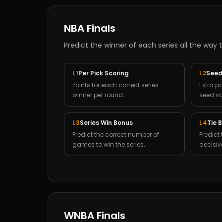
NBA Finals
Predict the winner of each series all the way t
L
1
Per Pick Scoring
L
2
Seed
Points for each correct series
Extra p
winner per round.
seed va
L
3
Series Win Bonus
L
4
Tie 
Predict the correct number of
Predict
games to win the series.
decisiv
WNBA Finals