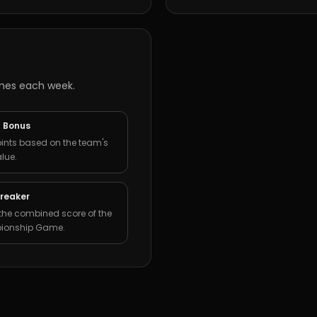
mes each week.
 Bonus
oints based on the team's
lue.
Breaker
 the combined score of the
onship Game.