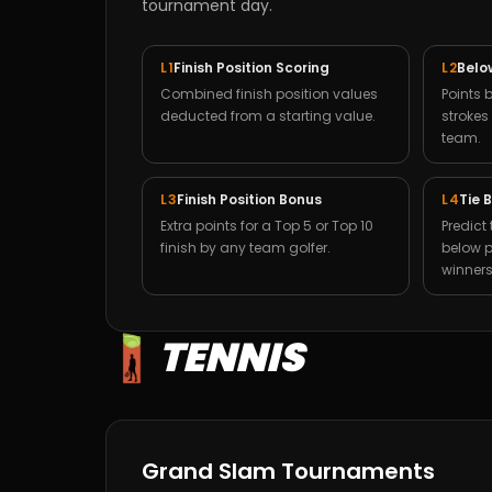
tournament day.
L
1
Finish Position Scoring
L
2
Belo
Combined finish position values
Points
deducted from a starting value.
strokes 
team.
L
3
Finish Position Bonus
L
4
Tie 
Extra points for a Top 5 or Top 10
Predict
finish by any team golfer.
below p
winners
TENNIS
Grand Slam Tournaments