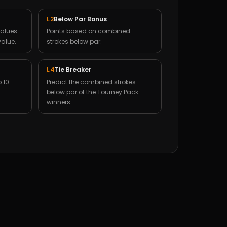
L
2
Below Par Bonus
values
Points based on combined
value.
strokes below par.
L
4
Tie Breaker
p 10
Predict the combined strokes
below par of the Tourney Pack
winners.