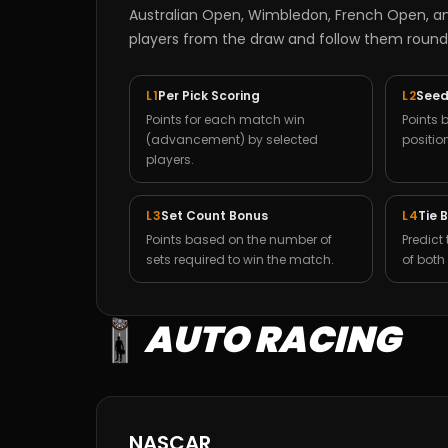
Australian Open, Wimbledon, French Open, a
players from the draw and follow them round
L
1
Per Pick Scoring
L
2
Seed
Points for each match win
Points 
(advancement) by selected
positio
players.
L
3
Set Count Bonus
L
4
Tie 
Points based on the number of
Predic
sets required to win the match.
of bot
AUTO RACING
NASCAR