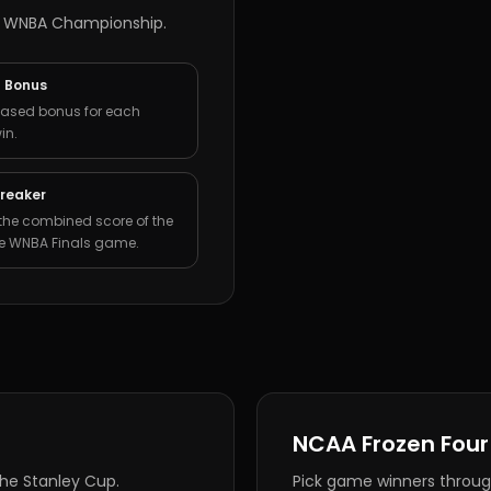
he WNBA Championship.
 Bonus
ased bonus for each
in.
Breaker
 the combined score of the
ve WNBA Finals game.
NCAA Frozen Four
the Stanley Cup.
Pick game winners throug