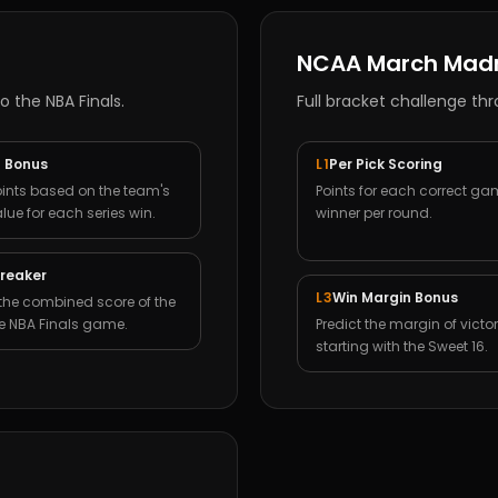
NCAA March Mad
o the NBA Finals.
Full bracket challenge t
 Bonus
L
1
Per Pick Scoring
oints based on the team's
Points for each correct g
lue for each series win.
winner per round.
Breaker
L
3
Win Margin Bonus
 the combined score of the
e NBA Finals game.
Predict the margin of victo
starting with the Sweet 16.