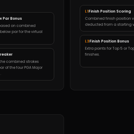
L
1
Finish Position Scoring
w Par Bonus
Combined finish position 
deducted from a starting 
 based on combined
below par for the virtual
L
3
Finish Position Bonus
Extra points for Top 5 or To
Breaker
finishes.
 the combined strokes
ar of the four PGA Major
.