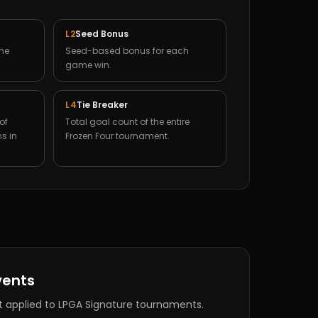
L
2
Seed Bonus
ame
Seed-based bonus for each
game win.
L
4
Tie Breaker
of
Total goal count of the entire
s in
Frozen Four tournament.
vents
 applied to LPGA Signature tournaments.