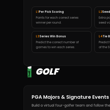
L
1
Per Pick Scoring
L
2
Seed
Points for each correct series
Extra p
winner per round.
seed va
L
3
Series Win Bonus
L
4
Tie 
Predict the correct number of
Predict
games to win each series.
of the 
GOLF
PGA Majors & Signature Events
Build a virtual four-golfer team and follow t