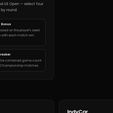
nd US Open — select four
 by round.
 Bonus
based on the player's seed
n with each match win.
Breaker
t the combined game count
h Championship matches.
IndyCar