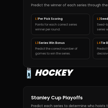
Predict the winner of each series through t
L
1
Per Pick Scoring
L
2
Seed
Points for each correct series
Seed-b
winner per round.
series w
L
3
Series Win Bonus
L
4
Tie 
Predict the correct number of
Predict
games to win the series.
decisi
HOCKEY
Stanley Cup Playoffs
Predict each series to determine who hoists 