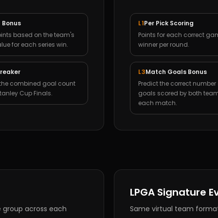
 Bonus
L
1
Per Pick Scoring
oints based on the team's
Points for each correct g
lue for each series win.
winner per round.
Breaker
L
3
Match Goals Bonus
 the combined goal count
Predict the correct number 
Stanley Cup Finals.
goals scored by both team
each match.
LPGA Signature E
he group across each
Same virtual team format