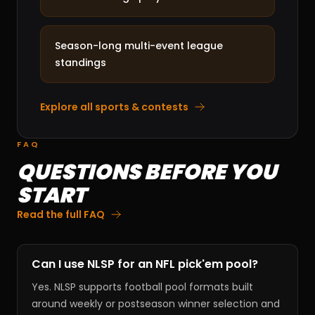
Season-long multi-event league
standings
Explore all sports & contests
FAQ
QUESTIONS BEFORE YOU
START
Read the full FAQ
Can I use NLSP for an NFL pick'em pool?
Yes. NLSP supports football pool formats built
around weekly or postseason winner selection and