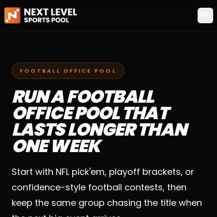
Op
FOOTBALL OFFICE POOL
RUN A FOOTBALL
OFFICE POOL THAT
LASTS LONGER THAN
ONE WEEK
Start with NFL pick'em, playoff brackets, or
confidence-style football contests, then
keep the same group chasing the title when