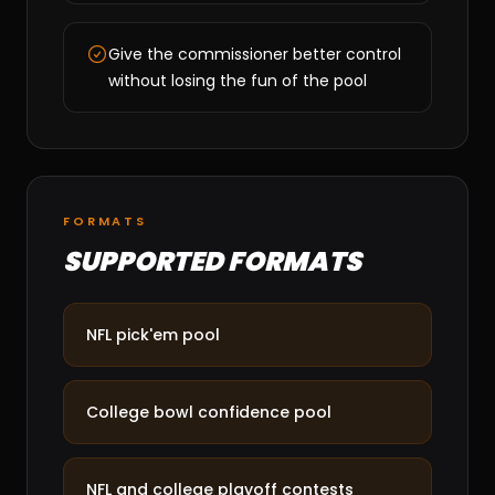
Give the commissioner better control
without losing the fun of the pool
FORMATS
SUPPORTED FORMATS
NFL pick'em pool
College bowl confidence pool
NFL and college playoff contests