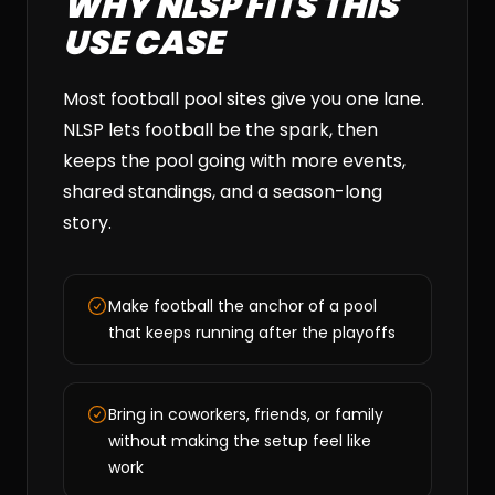
WHY NLSP FITS THIS
USE CASE
Most football pool sites give you one lane.
NLSP lets football be the spark, then
keeps the pool going with more events,
shared standings, and a season-long
story.
Make football the anchor of a pool
that keeps running after the playoffs
Bring in coworkers, friends, or family
without making the setup feel like
work