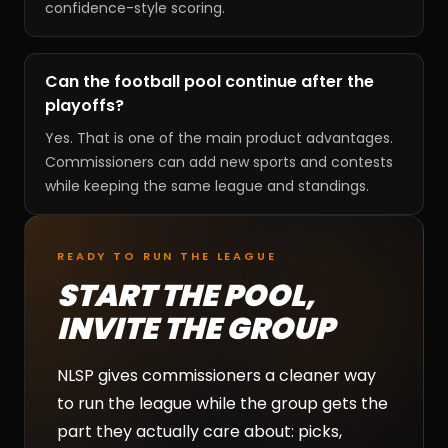
confidence-style scoring.
Can the football pool continue after the
playoffs?
Yes. That is one of the main product advantages.
Commissioners can add new sports and contests
while keeping the same league and standings.
READY TO RUN THE LEAGUE
START THE POOL,
INVITE THE GROUP
NLSP gives commissioners a cleaner way
to run the league while the group gets the
part they actually care about: picks,