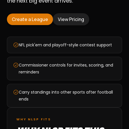
the next big event arrives.
Create a League
View Pricing
NFL pick'em and playoff-style contest support
Commissioner controls for invites, scoring, and
reminders
Carry standings into other sports after football
ends
WHY NLSP FITS