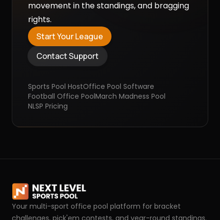
movement in the standings, and bragging
rights.
Start Your League
Contact Support
Sports Pool Host
Office Pool Software
Football Office Pool
March Madness Pool
NLSP
Pricing
Your multi-sport office pool platform for bracket
challenges, pick'em contests, and year-round standings.